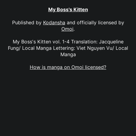
My Boss's Kitten
Published by
Kodansha
and officially licensed by
Omoi
.
My Boss's Kitten vol. 1-4 Translation: Jacqueline
Fung/ Local Manga Lettering: Viet Nguyen Vu/ Local
Manga
How is manga on Omoi licensed?