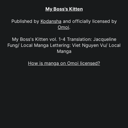
My Boss's Kitten
Published by
Kodansha
and officially licensed by
Omoi
.
My Boss's Kitten vol. 1-4 Translation: Jacqueline
Fung/ Local Manga Lettering: Viet Nguyen Vu/ Local
Manga
How is manga on Omoi licensed?