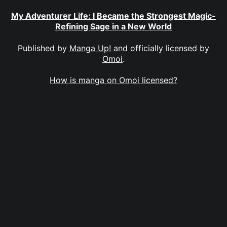
My Adventurer Life: I Became the Strongest Magic-
Refining Sage in a New World
Published by
Manga Up!
and officially licensed by
Omoi
.
How is manga on Omoi licensed?