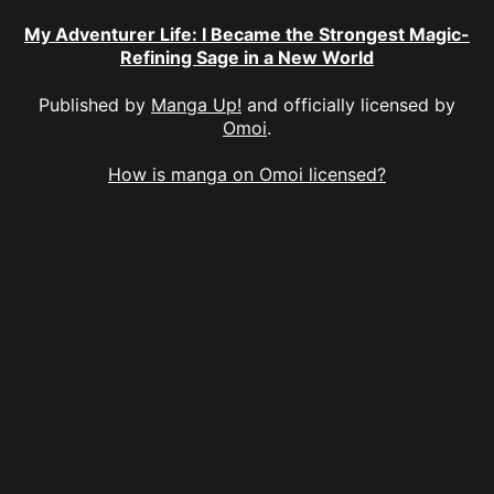
My Adventurer Life: I Became the Strongest Magic-
Refining Sage in a New World
Published by
Manga Up!
and officially licensed by
Omoi
.
How is manga on Omoi licensed?