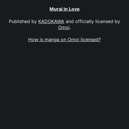
Murai in Love
Published by
KADOKAWA
and officially licensed by
Omoi
.
How is manga on Omoi licensed?