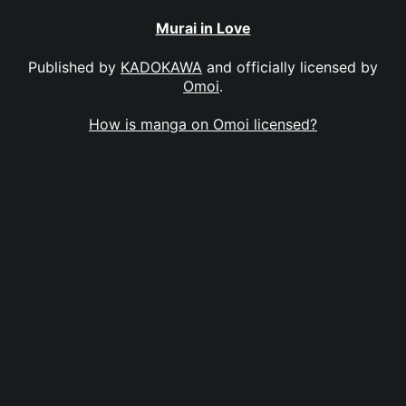
Murai in Love
Published by
KADOKAWA
and officially licensed by
Omoi
.
How is manga on Omoi licensed?