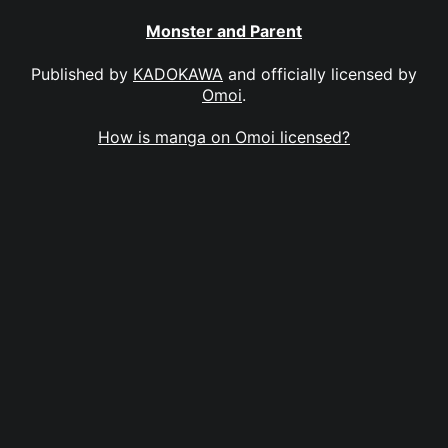
Monster and Parent
Published by
KADOKAWA
and officially licensed by
Omoi
.
How is manga on Omoi licensed?