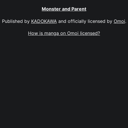
Monster and Parent
Published by
KADOKAWA
and officially licensed by
Omoi
.
How is manga on Omoi licensed?