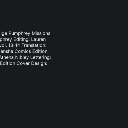
 Paige Pumphrey Missions
mphrey Editing: Lauren
l. 13-14 Translation:
odansha Comics Edition
Athena Nibley Lettering:
dition Cover Design: