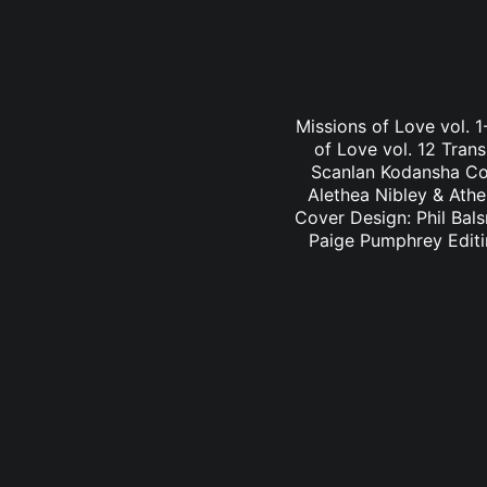
Missions of Love vol. 1
of Love vol. 12 Trans
Scanlan Kodansha Com
Alethea Nibley & Athe
Cover Design: Phil Bals
Paige Pumphrey Edit