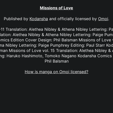
Missions of Love
Published by
Kodansha
and officially licensed by
Omoi
.
-11 Translation: Alethea Nibley & Athena Nibley Lettering:
lation: Alethea Nibley & Athena Nibley Lettering: Paige Pu
ics Edition Cover Design: Phil Balsman Missions of Love vo
na Nibley Lettering: Paige Pumphrey Editing: Paul Starr K
man Missions of Love vol. 15 Translation: Alethea Nibley & 
ing: Haruko Hashimoto, Tomoko Nagano Kodansha Comics E
Phil Balsman
How is manga on Omoi licensed?