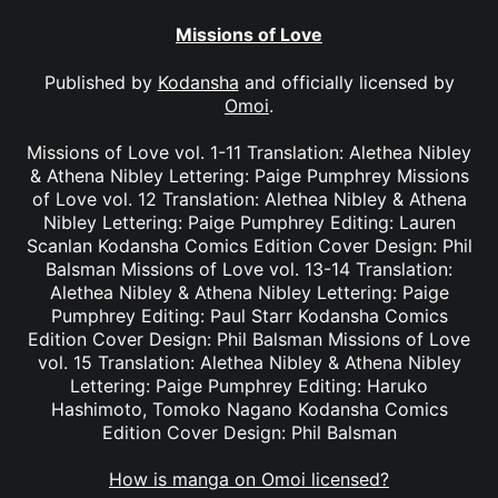
Missions of Love
Published by
Kodansha
and officially licensed by
Omoi
.
Missions of Love vol. 1-11 Translation: Alethea Nibley
& Athena Nibley Lettering: Paige Pumphrey Missions
of Love vol. 12 Translation: Alethea Nibley & Athena
Nibley Lettering: Paige Pumphrey Editing: Lauren
Scanlan Kodansha Comics Edition Cover Design: Phil
Balsman Missions of Love vol. 13-14 Translation:
Alethea Nibley & Athena Nibley Lettering: Paige
Pumphrey Editing: Paul Starr Kodansha Comics
Edition Cover Design: Phil Balsman Missions of Love
vol. 15 Translation: Alethea Nibley & Athena Nibley
Lettering: Paige Pumphrey Editing: Haruko
Hashimoto, Tomoko Nagano Kodansha Comics
Edition Cover Design: Phil Balsman
How is manga on Omoi licensed?