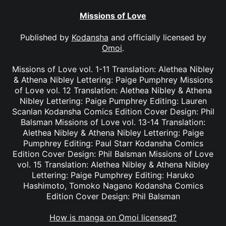
Missions of Love
Published by
Kodansha
and officially licensed by
Omoi
.
Missions of Love vol. 1-11 Translation: Alethea Nibley
& Athena Nibley Lettering: Paige Pumphrey Missions
of Love vol. 12 Translation: Alethea Nibley & Athena
Nibley Lettering: Paige Pumphrey Editing: Lauren
Scanlan Kodansha Comics Edition Cover Design: Phil
Balsman Missions of Love vol. 13-14 Translation:
Alethea Nibley & Athena Nibley Lettering: Paige
Pumphrey Editing: Paul Starr Kodansha Comics
Edition Cover Design: Phil Balsman Missions of Love
vol. 15 Translation: Alethea Nibley & Athena Nibley
Lettering: Paige Pumphrey Editing: Haruko
Hashimoto, Tomoko Nagano Kodansha Comics
Edition Cover Design: Phil Balsman
How is manga on Omoi licensed?