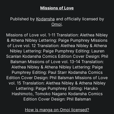
Missions of Love
Published by
Kodansha
and officially licensed by
Omoi
.
Missions of Love vol. 1-11 Translation: Alethea Nibley
& Athena Nibley Lettering: Paige Pumphrey Missions
of Love vol. 12 Translation: Alethea Nibley & Athena
Nibley Lettering: Paige Pumphrey Editing: Lauren
Scanlan Kodansha Comics Edition Cover Design: Phil
Balsman Missions of Love vol. 13-14 Translation:
Alethea Nibley & Athena Nibley Lettering: Paige
Pumphrey Editing: Paul Starr Kodansha Comics
Edition Cover Design: Phil Balsman Missions of Love
vol. 15 Translation: Alethea Nibley & Athena Nibley
Lettering: Paige Pumphrey Editing: Haruko
Hashimoto, Tomoko Nagano Kodansha Comics
Edition Cover Design: Phil Balsman
How is manga on Omoi licensed?