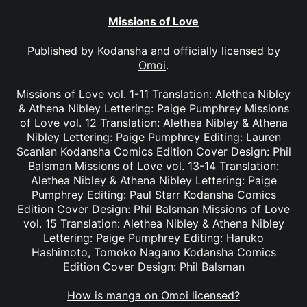
Missions of Love
Published by
Kodansha
and officially licensed by
Omoi
.
Missions of Love vol. 1-11 Translation: Alethea Nibley
& Athena Nibley Lettering: Paige Pumphrey Missions
of Love vol. 12 Translation: Alethea Nibley & Athena
Nibley Lettering: Paige Pumphrey Editing: Lauren
Scanlan Kodansha Comics Edition Cover Design: Phil
Balsman Missions of Love vol. 13-14 Translation:
Alethea Nibley & Athena Nibley Lettering: Paige
Pumphrey Editing: Paul Starr Kodansha Comics
Edition Cover Design: Phil Balsman Missions of Love
vol. 15 Translation: Alethea Nibley & Athena Nibley
Lettering: Paige Pumphrey Editing: Haruko
Hashimoto, Tomoko Nagano Kodansha Comics
Edition Cover Design: Phil Balsman
How is manga on Omoi licensed?