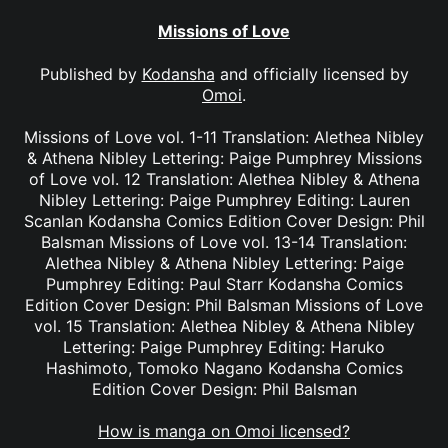
Missions of Love
Published by
Kodansha
and officially licensed by
Omoi
.
Missions of Love vol. 1-11 Translation: Alethea Nibley
& Athena Nibley Lettering: Paige Pumphrey Missions
of Love vol. 12 Translation: Alethea Nibley & Athena
Nibley Lettering: Paige Pumphrey Editing: Lauren
Scanlan Kodansha Comics Edition Cover Design: Phil
Balsman Missions of Love vol. 13-14 Translation:
Alethea Nibley & Athena Nibley Lettering: Paige
Pumphrey Editing: Paul Starr Kodansha Comics
Edition Cover Design: Phil Balsman Missions of Love
vol. 15 Translation: Alethea Nibley & Athena Nibley
Lettering: Paige Pumphrey Editing: Haruko
Hashimoto, Tomoko Nagano Kodansha Comics
Edition Cover Design: Phil Balsman
How is manga on Omoi licensed?