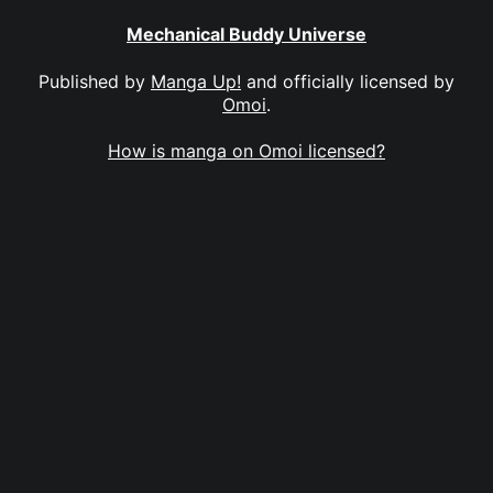
Mechanical Buddy Universe
Published by
Manga Up!
and officially licensed by
Omoi
.
How is manga on Omoi licensed?