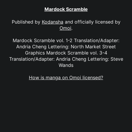
Mardock Scramble
Published by
Kodansha
and officially licensed by
Omoi
.
Mardock Scramble vol. 1-2 Translation/Adapter:
Andria Cheng Lettering: North Market Street
Graphics Mardock Scramble vol. 3-4
Translation/Adapter: Andria Cheng Lettering: Steve
Wands
How is manga on Omoi licensed?