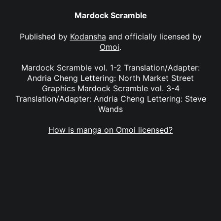
Mardock Scramble
Published by
Kodansha
and officially licensed by
Omoi
.
Mardock Scramble vol. 1-2 Translation/Adapter:
Andria Cheng Lettering: North Market Street
Graphics Mardock Scramble vol. 3-4
Translation/Adapter: Andria Cheng Lettering: Steve
Wands
How is manga on Omoi licensed?