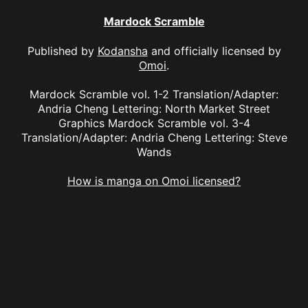
Mardock Scramble
Published by
Kodansha
and officially licensed by
Omoi
.
Mardock Scramble vol. 1-2 Translation/Adapter:
Andria Cheng Lettering: North Market Street
Graphics Mardock Scramble vol. 3-4
Translation/Adapter: Andria Cheng Lettering: Steve
Wands
How is manga on Omoi licensed?