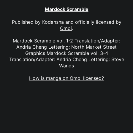
Mardock Scramble
Published by
Kodansha
and officially licensed by
Omoi
.
Mardock Scramble vol. 1-2 Translation/Adapter:
Andria Cheng Lettering: North Market Street
Graphics Mardock Scramble vol. 3-4
Translation/Adapter: Andria Cheng Lettering: Steve
Wands
How is manga on Omoi licensed?