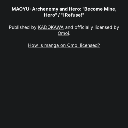
MAOYU: Archenemy and Hero: "Become Mine,
Hero" / "I Refuse!"
Published by
KADOKAWA
and officially licensed by
Omoi
.
How is manga on Omoi licensed?