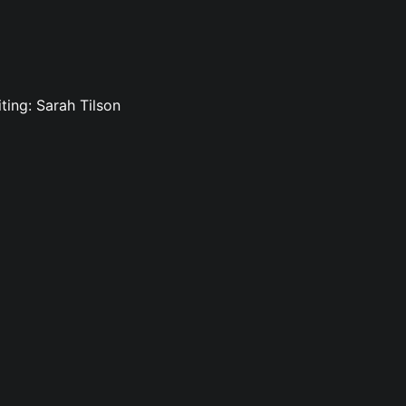
ting: Sarah Tilson