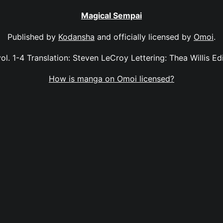
Magical Sempai
Published by
Kodansha
and officially licensed by
Omoi
.
l. 1-4 Translation: Steven LeCroy Lettering: Thea Willis Edi
How is manga on Omoi licensed?