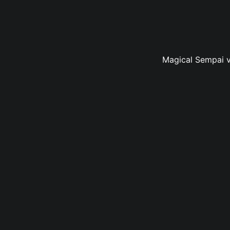
Magical Sempai vo