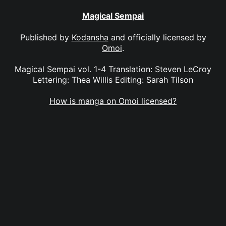
Magical Sempai
Published by
Kodansha
and officially licensed by
Omoi
.
Magical Sempai vol. 1-4 Translation: Steven LeCroy
Lettering: Thea Willis Editing: Sarah Tilson
How is manga on Omoi licensed?