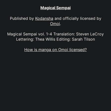
Magical Sempai
Published by
Kodansha
and officially licensed by
Omoi
.
Magical Sempai vol. 1-4 Translation: Steven LeCroy
Lettering: Thea Willis Editing: Sarah Tilson
How is manga on Omoi licensed?