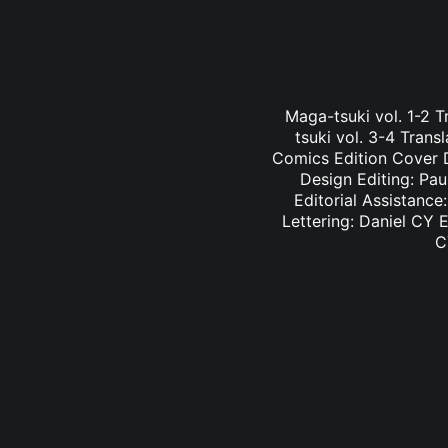
Maga-tsuki vol. 1-2 
tsuki vol. 3-4 Tran
Comics Edition Cover D
Design Editing: Pau
Editorial Assistance
Lettering: Daniel CY E
C