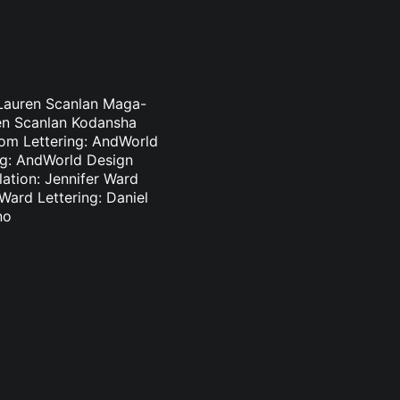
 Lauren Scanlan Maga-
ren Scanlan Kodansha
som Lettering: AndWorld
ing: AndWorld Design
lation: Jennifer Ward
 Ward Lettering: Daniel
no