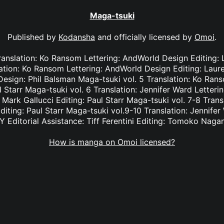
Maga-tsuki
Published by
Kodansha
and officially licensed by
Omoi
.
Translation: Ko Ransom Lettering: AndWorld Design Editing:
slation: Ko Ransom Lettering: AndWorld Design Editing: Lau
esign: Phil Balsman Maga-tsuki vol. 5 Translation: Ko Ran
l Starr Maga-tsuki vol. 6 Translation: Jennifer Ward Letter
: Mark Gallucci Editing: Paul Starr Maga-tsuki vol. 7-8 Trans
diting: Paul Starr Maga-tsuki vol.9-10 Translation: Jennifer
Y Editorial Assistance: Tiff Ferentini Editing: Tomoko Naga
How is manga on Omoi licensed?