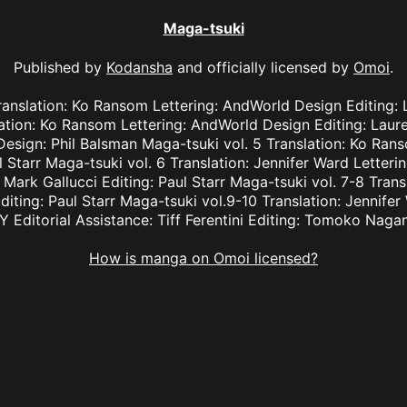
Maga-tsuki
Published by
Kodansha
and officially licensed by
Omoi
.
Translation: Ko Ransom Lettering: AndWorld Design Editing:
slation: Ko Ransom Lettering: AndWorld Design Editing: Lau
esign: Phil Balsman Maga-tsuki vol. 5 Translation: Ko Ran
l Starr Maga-tsuki vol. 6 Translation: Jennifer Ward Letter
: Mark Gallucci Editing: Paul Starr Maga-tsuki vol. 7-8 Trans
diting: Paul Starr Maga-tsuki vol.9-10 Translation: Jennifer
Y Editorial Assistance: Tiff Ferentini Editing: Tomoko Naga
How is manga on Omoi licensed?