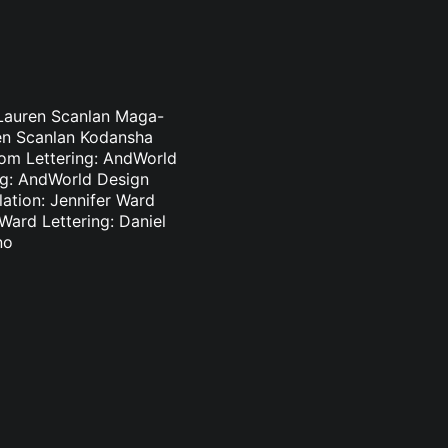
 Lauren Scanlan Maga-
ren Scanlan Kodansha
som Lettering: AndWorld
ing: AndWorld Design
lation: Jennifer Ward
 Ward Lettering: Daniel
no