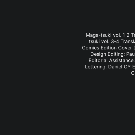
Maga-tsuki vol. 1-2 
tsuki vol. 3-4 Tran
Comics Edition Cover D
Design Editing: Pau
Editorial Assistance
Lettering: Daniel CY E
C