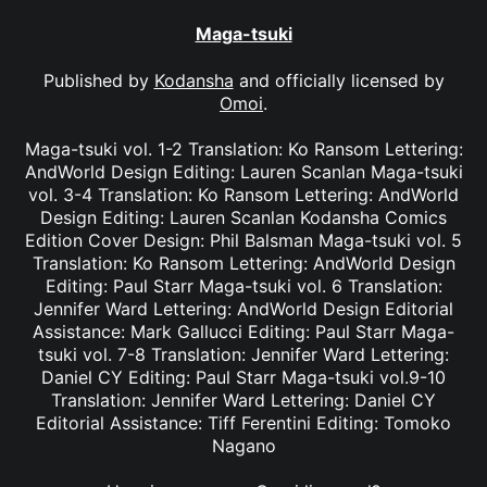
Maga-tsuki
Published by
Kodansha
and officially licensed by
Omoi
.
Maga-tsuki vol. 1-2 Translation: Ko Ransom Lettering:
AndWorld Design Editing: Lauren Scanlan Maga-tsuki
vol. 3-4 Translation: Ko Ransom Lettering: AndWorld
Design Editing: Lauren Scanlan Kodansha Comics
Edition Cover Design: Phil Balsman Maga-tsuki vol. 5
Translation: Ko Ransom Lettering: AndWorld Design
Editing: Paul Starr Maga-tsuki vol. 6 Translation:
Jennifer Ward Lettering: AndWorld Design Editorial
Assistance: Mark Gallucci Editing: Paul Starr Maga-
tsuki vol. 7-8 Translation: Jennifer Ward Lettering:
Daniel CY Editing: Paul Starr Maga-tsuki vol.9-10
Translation: Jennifer Ward Lettering: Daniel CY
Editorial Assistance: Tiff Ferentini Editing: Tomoko
Nagano