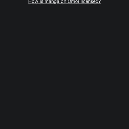
How is manga on Omoi licensed?