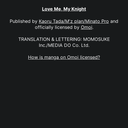
Love Me, My Knight
Published by
Kaoru Tada/M'z plan/Minato Pro
and
officially licensed by
Omoi
.
TRANSLATION & LETTERING: MOMOSUKE
Inc./MEDIA DO Co. Ltd.
How is manga on Omoi licensed?