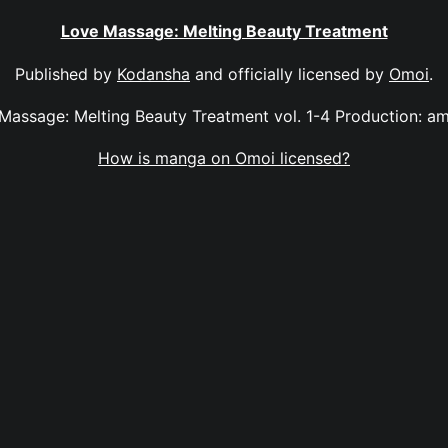
Love Massage: Melting Beauty Treatment
Published by
Kodansha
and officially licensed by
Omoi
.
Massage: Melting Beauty Treatment vol. 1-4 Production: a
How is manga on Omoi licensed?