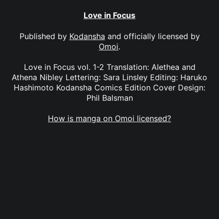
Love in Focus
Published by
Kodansha
and officially licensed by
Omoi
.
Love in Focus vol. 1-2 Translation: Alethea and
Athena Nibley Lettering: Sara Linsley Editing: Haruko
Hashimoto Kodansha Comics Edition Cover Design:
Phil Balsman
How is manga on Omoi licensed?