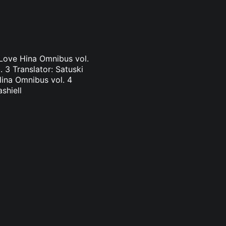
 Love Hina Omnibus vol.
 3 Translator: Satuski
Hina Omnibus vol. 4
shiell