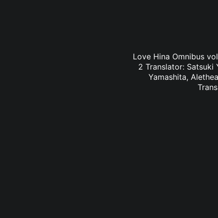
Love Hina Omnibus vol.
2 Translator: Satsuki
Yamashita, Alethea
Trans