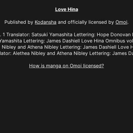
Love Hina
Published by
Kodansha
and officially licensed by
Omoi
.
 1 Translator: Satsuki Yamashita Lettering: Hope Donovan
 Yamashita Lettering: James Dashiell Love Hina Omnibus vol.
 Nibley and Athena Nibley Lettering: James Dashiell Love 
lator: Alethea Nibley and Athena Nibley Lettering: James Da
How is manga on Omoi licensed?