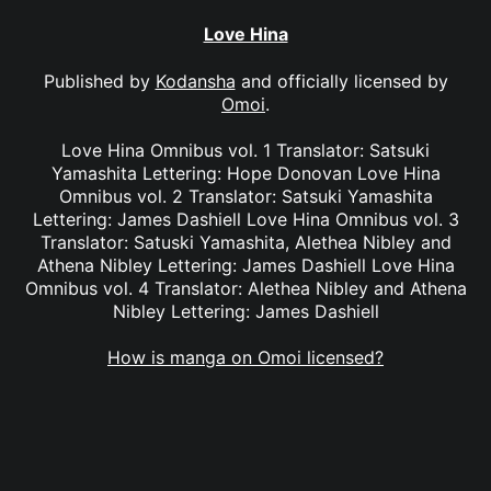
Love Hina
Published by
Kodansha
and officially licensed by
Omoi
.
Love Hina Omnibus vol. 1 Translator: Satsuki
Yamashita Lettering: Hope Donovan Love Hina
Omnibus vol. 2 Translator: Satsuki Yamashita
Lettering: James Dashiell Love Hina Omnibus vol. 3
Translator: Satuski Yamashita, Alethea Nibley and
Athena Nibley Lettering: James Dashiell Love Hina
Omnibus vol. 4 Translator: Alethea Nibley and Athena
Nibley Lettering: James Dashiell
How is manga on Omoi licensed?