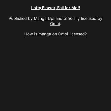
Lofty Flower, Fall for Me!!
Published by
Manga Up!
and officially licensed by
Omoi
.
How is manga on Omoi licensed?