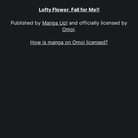
Lofty Flower, Fall for Me!!
Published by
Manga Up!
and officially licensed by
Omoi
.
How is manga on Omoi licensed?