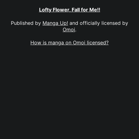
Lofty Flower, Fall for Me!!
Published by
Manga Up!
and officially licensed by
Omoi
.
How is manga on Omoi licensed?