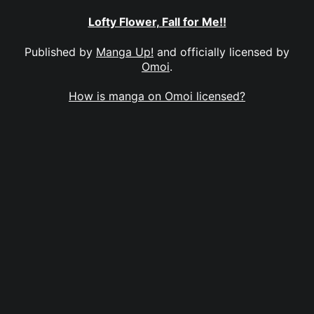
Lofty Flower, Fall for Me!!
Published by
Manga Up!
and officially licensed by
Omoi
.
How is manga on Omoi licensed?