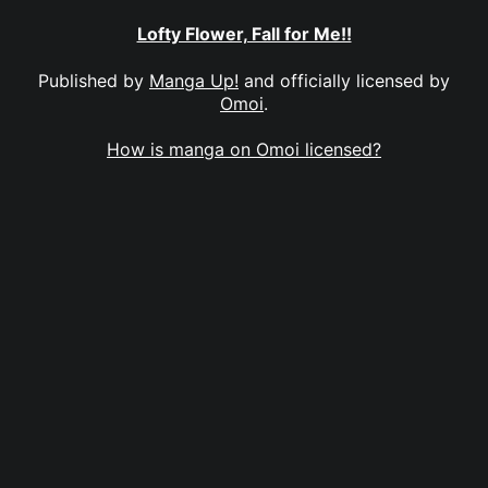
Lofty Flower, Fall for Me!!
Published by
Manga Up!
and officially licensed by
Omoi
.
How is manga on Omoi licensed?