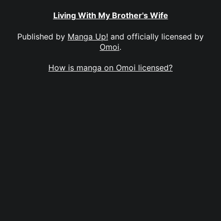
Living With My Brother's Wife
Published by
Manga Up!
and officially licensed by
Omoi
.
How is manga on Omoi licensed?