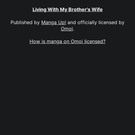
Living With My Brother's Wife
Published by
Manga Up!
and officially licensed by
Omoi
.
How is manga on Omoi licensed?