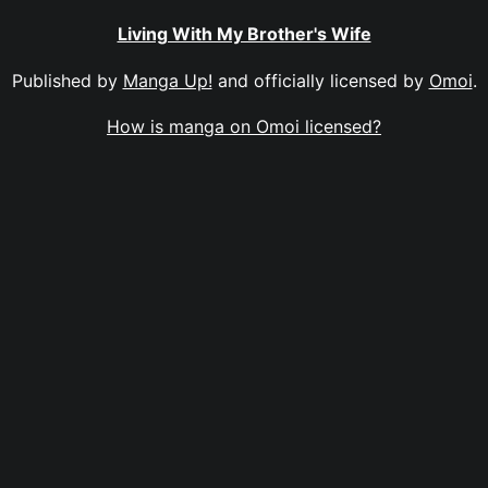
Living With My Brother's Wife
Published by
Manga Up!
and officially licensed by
Omoi
.
How is manga on Omoi licensed?