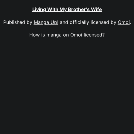
Living With My Brother's Wife
Published by
Manga Up!
and officially licensed by
Omoi
.
How is manga on Omoi licensed?