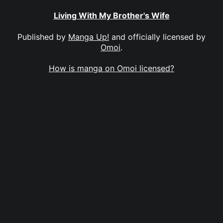
Living With My Brother's Wife
Published by
Manga Up!
and officially licensed by
Omoi
.
How is manga on Omoi licensed?