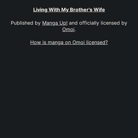
Living With My Brother's Wife
Published by
Manga Up!
and officially licensed by
Omoi
.
How is manga on Omoi licensed?