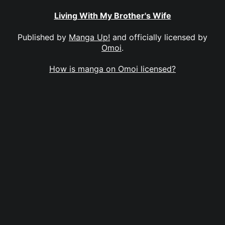
Living With My Brother's Wife
Published by
Manga Up!
and officially licensed by
Omoi
.
How is manga on Omoi licensed?