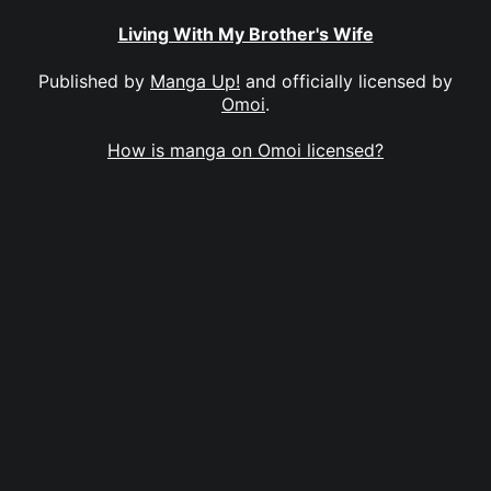
Living With My Brother's Wife
Published by
Manga Up!
and officially licensed by
Omoi
.
How is manga on Omoi licensed?