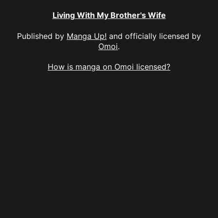
Living With My Brother's Wife
Published by
Manga Up!
and officially licensed by
Omoi
.
How is manga on Omoi licensed?