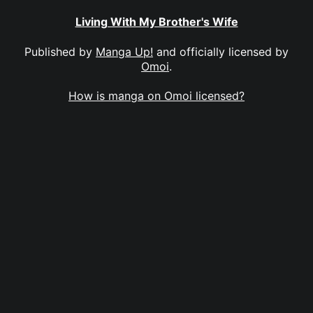
Living With My Brother's Wife
Published by
Manga Up!
and officially licensed by
Omoi
.
How is manga on Omoi licensed?