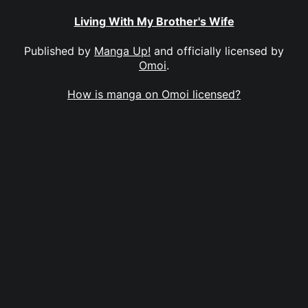
Living With My Brother's Wife
Published by
Manga Up!
and officially licensed by
Omoi
.
How is manga on Omoi licensed?