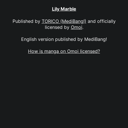
Lily Marble
Published by
TORICO (MediBang!)
and officially
licensed by
Omoi
.
English version published by MediBang!
How is manga on Omoi licensed?