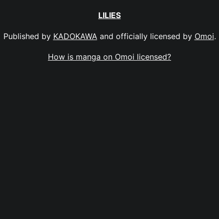
LILIES
Published by
KADOKAWA
and officially licensed by
Omoi
.
How is manga on Omoi licensed?