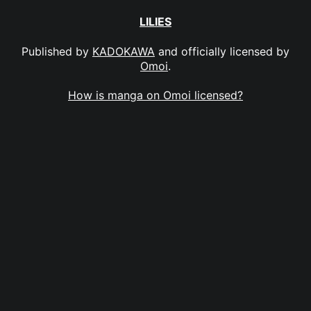
LILIES
Published by
KADOKAWA
and officially licensed by
Omoi
.
How is manga on Omoi licensed?